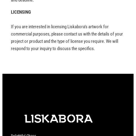
and deadline.
LICENSING
If you are interested in licensing Liskabora’s artwork for
commercial purposes, please contact us with the details of your
project or product and the type of license you require. We will
respond to your inquiry to discuss the specifics.
Delightful Chaos