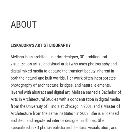
ABOUT
LISKABORA’S ARTIST BIOGRAPHY
Melissa is an architect, interior designer, 3D architectural
visualization artist, and visual artist who uses photography and
digital mixed media to capture the transient beauty inherent in
both the natural and built worlds. Her work often incorporates
photography of architecture, bridges, and natural elements,
layered with abstract and digital art. Melissa earned a Bachelor of
Arts in Architectural Studies with a concentration in digital media
from the University of Illinois at Chicago in 2001, and a Master of
Architecture from the same institution in 2003. She is a licensed
architect and registered interior designer in Illinois. She
specialized in 3D photo-realistic architectural visualization, and