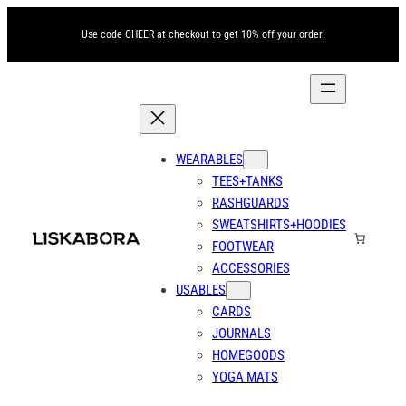
Skip
Use code CHEER at checkout to get 10% off your order!
to
content
WEARABLES
TEES+TANKS
RASHGUARDS
SWEATSHIRTS+HOODIES
FOOTWEAR
ACCESSORIES
USABLES
CARDS
JOURNALS
HOMEGOODS
YOGA MATS