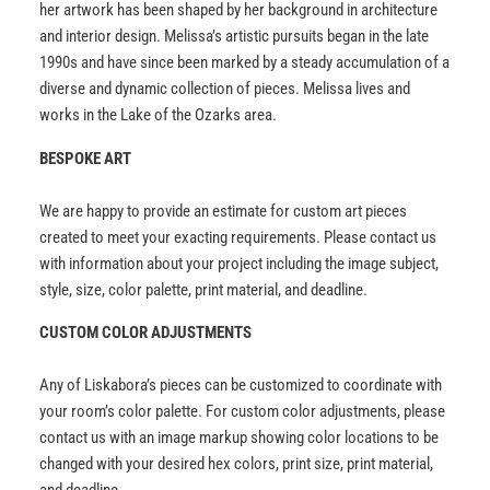
her artwork has been shaped by her background in architecture
and interior design. Melissa’s artistic pursuits began in the late
1990s and have since been marked by a steady accumulation of a
diverse and dynamic collection of pieces. Melissa lives and
works in the Lake of the Ozarks area.
BESPOKE ART
We are happy to provide an estimate for custom art pieces
created to meet your exacting requirements. Please contact us
with information about your project including the image subject,
style, size, color palette, print material, and deadline.
CUSTOM COLOR ADJUSTMENTS
Any of Liskabora’s pieces can be customized to coordinate with
your room’s color palette. For custom color adjustments, please
contact us with an image markup showing color locations to be
changed with your desired hex colors, print size, print material,