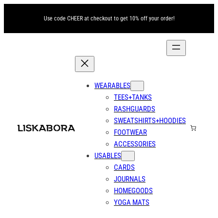
Skip
Use code CHEER at checkout to get 10% off your order!
to
content
WEARABLES
TEES+TANKS
RASHGUARDS
SWEATSHIRTS+HOODIES
FOOTWEAR
ACCESSORIES
USABLES
CARDS
JOURNALS
HOMEGOODS
YOGA MATS