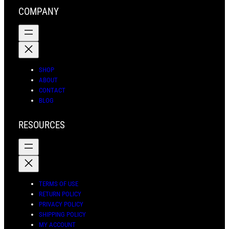
r
o
e
a
COMPANY
a
k
s
r
m
t
c
h
SHOP
ABOUT
CONTACT
BLOG
RESOURCES
TERMS OF USE
RETURN POLICY
PRIVACY POLICY
SHIPPING POLICY
MY ACCOUNT