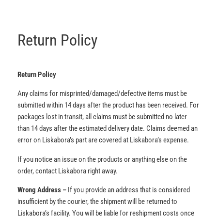
Return Policy
Return Policy
Any claims for misprinted/damaged/defective items must be
submitted within 14 days after the product has been received. For
packages lost in transit, all claims must be submitted no later
than 14 days after the estimated delivery date. Claims deemed an
error on Liskabora’s part are covered at Liskabora’s expense.
If you notice an issue on the products or anything else on the
order, contact Liskabora right away.
Wrong Address –
If you provide an address that is considered
insufficient by the courier, the shipment will be returned to
Liskabora’s facility. You will be liable for reshipment costs once