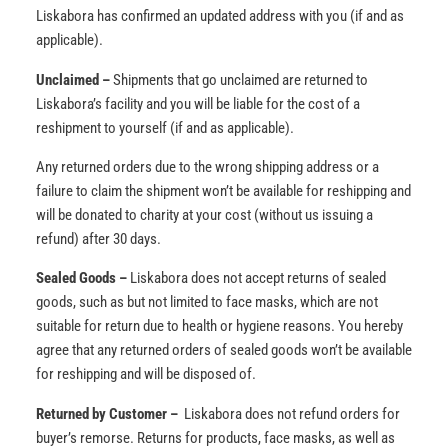
Liskabora has confirmed an updated address with you (if and as
applicable).
Unclaimed –
Shipments that go unclaimed are returned to
Liskabora’s facility and you will be liable for the cost of a
reshipment to yourself (if and as applicable).
Any returned orders due to the wrong shipping address or a
failure to claim the shipment won’t be available for reshipping and
will be donated to charity at your cost (without us issuing a
refund) after 30 days.
Sealed Goods –
Liskabora does not accept returns of sealed
goods, such as but not limited to face masks, which are not
suitable for return due to health or hygiene reasons. You hereby
agree that any returned orders of sealed goods won’t be available
for reshipping and will be disposed of.
Returned by Customer –
Liskabora does not refund orders for
buyer’s remorse. Returns for products, face masks, as well as