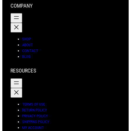
r
o
e
a
COMPANY
a
k
s
r
m
t
c
h
SHOP
ABOUT
CONTACT
BLOG
RESOURCES
TERMS OF USE
RETURN POLICY
PRIVACY POLICY
SHIPPING POLICY
MY ACCOUNT