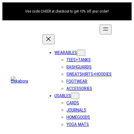
Skip
Use code CHEER at checkout to get 10% off your order!
to
content
WEARABLES
TEES+TANKS
RASHGUARDS
SWEATSHIRTS+HOODIES
FOOTWEAR
ACCESSORIES
USABLES
CARDS
JOURNALS
HOMEGOODS
YOGA MATS