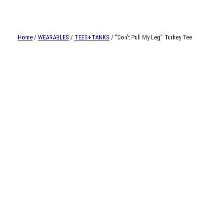
Home
/
WEARABLES
/
TEES+TANKS
/ “Don’t Pull My Leg” Turkey Tee