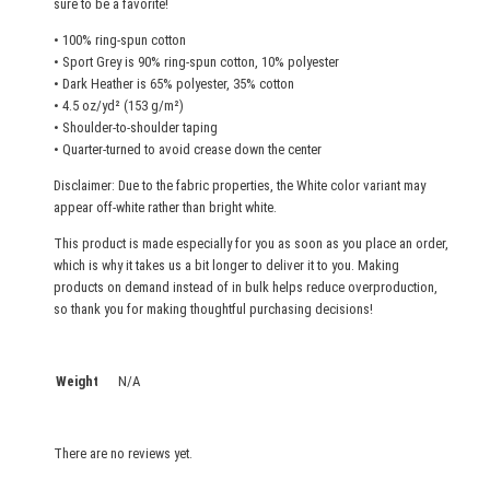
sure to be a favorite!
e
• 100% ring-spun cotton
q
• Sport Grey is 90% ring-spun cotton, 10% polyester
u
• Dark Heather is 65% polyester, 35% cotton
a
• 4.5 oz/yd² (153 g/m²)
n
• Shoulder-to-shoulder taping
t
• Quarter-turned to avoid crease down the center
i
Disclaimer: Due to the fabric properties, the White color variant may
t
appear off-white rather than bright white.
y
This product is made especially for you as soon as you place an order,
which is why it takes us a bit longer to deliver it to you. Making
products on demand instead of in bulk helps reduce overproduction,
so thank you for making thoughtful purchasing decisions!
Weight
N/A
There are no reviews yet.