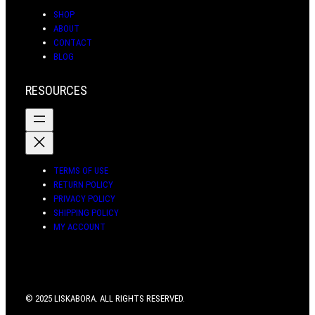
SHOP
ABOUT
CONTACT
BLOG
RESOURCES
TERMS OF USE
RETURN POLICY
PRIVACY POLICY
SHIPPING POLICY
MY ACCOUNT
© 2025 LISKABORA. ALL RIGHTS RESERVED.