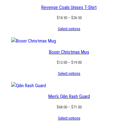
Revenge Coals Unisex T-Shirt
Price
$
18.50
–
$
26.50
range:
Select options
$18.50
through
$26.50
Boxer Christmas Mug
Price
$
12.00
–
$
19.00
range:
Select options
$12.00
through
$19.00
Men’s Qilin Rash Guard
Price
$
68.00
–
$
71.00
range:
Select options
$68.00
through
$71.00