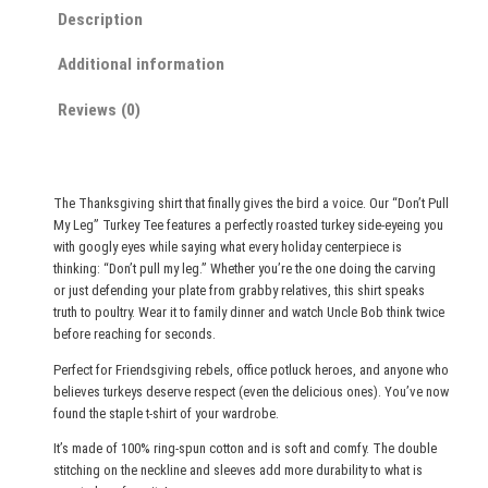
r
t
Description
P
o
u
u
Additional information
l
g
Reviews (0)
l
h
M
$
y
2
L
The Thanksgiving shirt that finally gives the bird a voice. Our “Don’t Pull
e
7
My Leg” Turkey Tee features a perfectly roasted turkey side-eyeing you
g
.
with googly eyes while saying what every holiday centerpiece is
"
thinking: “Don’t pull my leg.” Whether you’re the one doing the carving
0
or just defending your plate from grabby relatives, this shirt speaks
T
0
truth to poultry. Wear it to family dinner and watch Uncle Bob think twice
u
before reaching for seconds.
r
Perfect for Friendsgiving rebels, office potluck heroes, and anyone who
k
believes turkeys deserve respect (even the delicious ones). You’ve now
e
found the staple t-shirt of your wardrobe.
y
It’s made of 100% ring-spun cotton and is soft and comfy. The double
T
stitching on the neckline and sleeves add more durability to what is
e