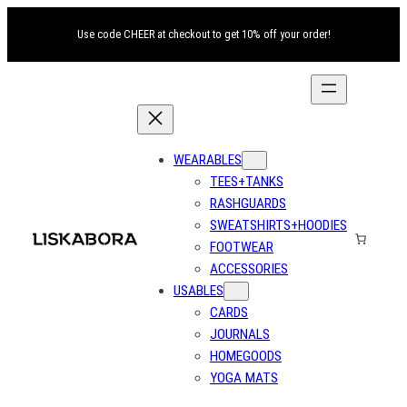
Use code CHEER at checkout to get 10% off your order!
WEARABLES
TEES+TANKS
RASHGUARDS
SWEATSHIRTS+HOODIES
FOOTWEAR
ACCESSORIES
USABLES
CARDS
JOURNALS
HOMEGOODS
YOGA MATS