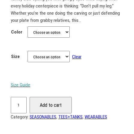
c
every holiday centerpiece is thinking: “Don’t pull my leg.”
e
Whether you’re the one doing the carving or just defending
r
your plate from grabby relatives, this…
a
Color
n
g
e
Size
Clear
:
$
1
9
Size Guide
.
"
0
Add to cart
D
0
o
Category:
SEASONABLES
, 
TEES+TANKS
, 
WEARABLES
t
n
h
'