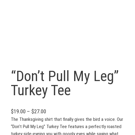
“Don’t Pull My Leg”
Turkey Tee
P
$
19.00
–
$
27.00
r
The Thanksgiving shirt that finally gives the bird a voice. Our
“Don’t Pull My Leg” Turkey Tee features a perfectly roasted
i
turkey side-eyeing you with googly eyes while saying what