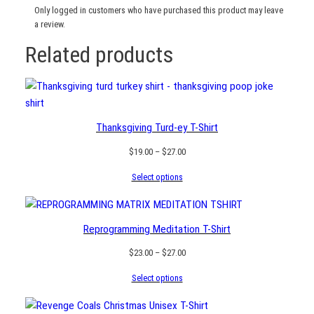
Only logged in customers who have purchased this product may leave
a review.
Related products
Thanksgiving Turd-ey T-Shirt
Price
$
19.00
–
$
27.00
range:
Select options
$19.00
through
$27.00
Reprogramming Meditation T-Shirt
Price
$
23.00
–
$
27.00
range:
Select options
$23.00
through
$27.00