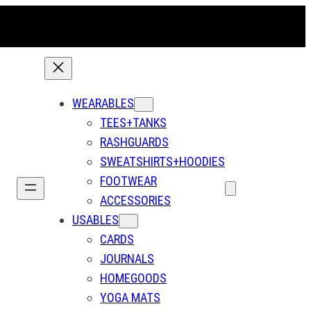
WEARABLES
TEES+TANKS
RASHGUARDS
SWEATSHIRTS+HOODIES
FOOTWEAR
ACCESSORIES
USABLES
CARDS
JOURNALS
HOMEGOODS
YOGA MATS