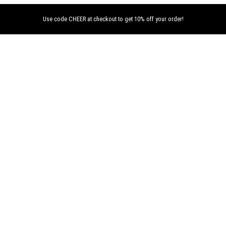
Use code CHEER at checkout to get 10% off your order!