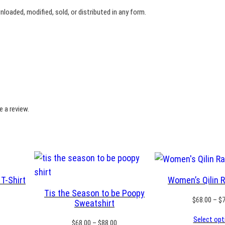
n
oaded, modified, sold, or distributed in any form.
a
q
u
a
n
t
i
 a review.
t
y
T-Shirt
Women’s Qilin 
Tis the Season to be Poopy
rice
$
68.00
–
$
Sweatshirt
ange:
Select opt
18.50
Price
$
68.00
–
$
88.00