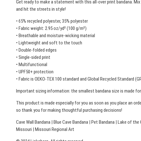
Get ready to make a statement with this all-over print bandana. Mix
and hit the streets in style!
• 65% recycled polyester, 35% polyester
• Fabric weight: 2.95 oz/yd² (100 g/m²)
• Breathable and moisture-wicking material
• Lightweight and soft to the touch
• Double-folded edges
• Single-sided print
• Multifunctional
• UPF50+ protection
• Fabric is OEKO-TEX 100 standard and Global Recycled Standard (GR
Important sizing information: the smallest bandana size is made for 
This product is made especially for you as soon as you place an order
so thank you for making thoughtful purchasing decisions!
Cave Wall Bandana | Blue Cave Bandana | Pet Bandana | Lake of the 
Missouri | Missouri Regional Art