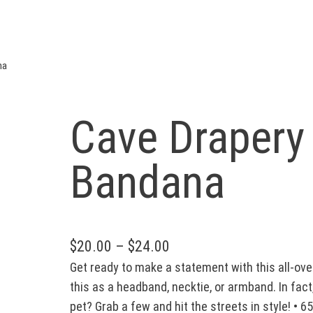
na
Cave Drapery
Bandana
P
$
20.00
–
$
24.00
Get ready to make a statement with this all-over
r
this as a headband, necktie, or armband. In fa
i
pet? Grab a few and hit the streets in style! • 