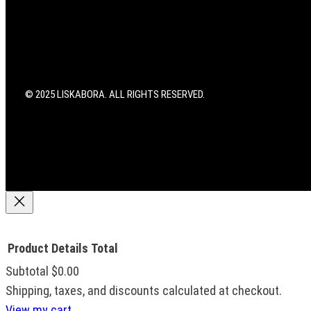
r
o
e
a
k
s
m
t
© 2025 LISKABORA. ALL RIGHTS RESERVED.
Product
Details
Total
Subtotal
$0.00
Products
Shipping, taxes, and discounts calculated at checkout.
View my cart