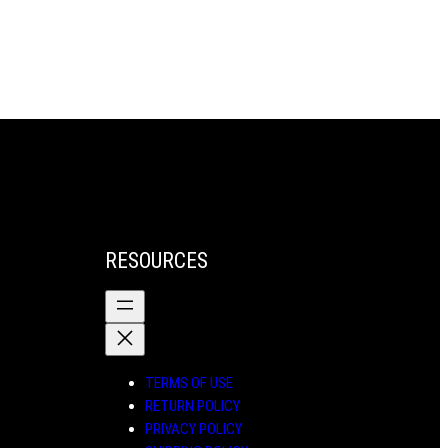
through
through
$71.00
$71.00
RESOURCES
TERMS OF USE
RETURN POLICY
PRIVACY POLICY