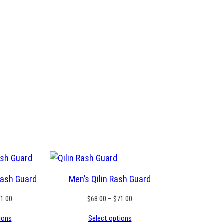
Rash Guard
Men’s Qilin Rash Guard
Price
Price
71.00
$
68.00
–
$
71.00
range:
range:
ions
Select options
$68.00
$68.00