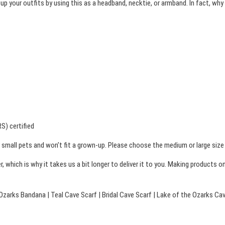
 up your outfits by using this as a headband, necktie, or armband. In fact, w
t
r
h
y
F
r
o
o
r
u
m
g
a
h
t
i
$
S) certified
o
2
small pets and won’t fit a grown-up. Please choose the medium or large size i
n
4
, which is why it takes us a bit longer to deliver it to you. Making products 
B
.
a
0
n
Ozarks Bandana | Teal Cave Scarf | Bridal Cave Scarf | Lake of the Ozarks Ca
0
d
a