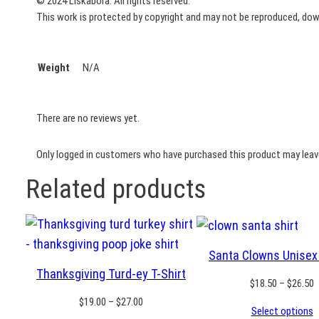
© 2024 Liskabora. All rights reserved.
This work is protected by copyright and may not be reproduced, downl
Weight
N/A
There are no reviews yet.
Only logged in customers who have purchased this product may leave
Related products
Santa Clowns Unisex 
Thanksgiving Turd-ey T-Shirt
P
$
18.50
–
$
26.50
r
Price
$
19.00
–
$
27.00
Select options
$
range: