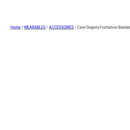
Home
/
WEARABLES
/
ACCESSORIES
/ Cave Drapery Formation Banda