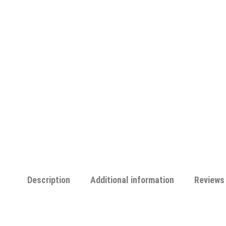
Description
Additional information
Reviews 