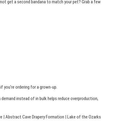
hy not get a second bandana to match your pet? Grab a few
f you’re ordering for a grown-up.
on demand instead of in bulk helps reduce overproduction,
ve | Abstract Cave Drapery Formation | Lake of the Ozarks