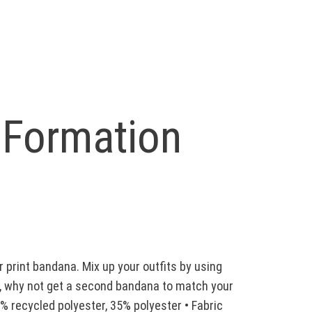
 Formation
 print bandana. Mix up your outfits by using
ct, why not get a second bandana to match your
65% recycled polyester, 35% polyester • Fabric