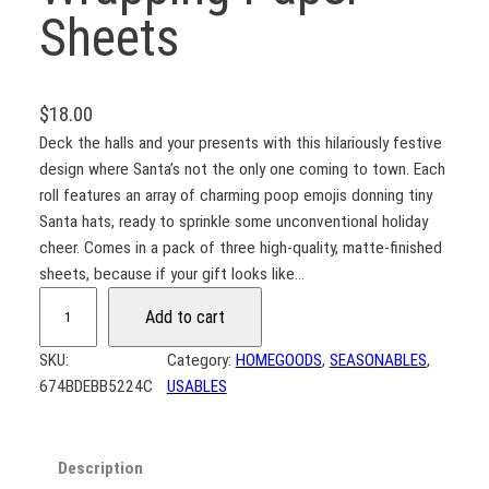
Sheets
$
18.00
Deck the halls and your presents with this hilariously festive
design where Santa’s not the only one coming to town. Each
roll features an array of charming poop emojis donning tiny
Santa hats, ready to sprinkle some unconventional holiday
cheer. Comes in a pack of three high-quality, matte-finished
sheets, because if your gift looks like…
M
Add to cart
e
r
SKU:
Category:
HOMEGOODS
, 
SEASONABLES
, 
r
674BDEBB5224C
USABLES
y
S
h
Description
i