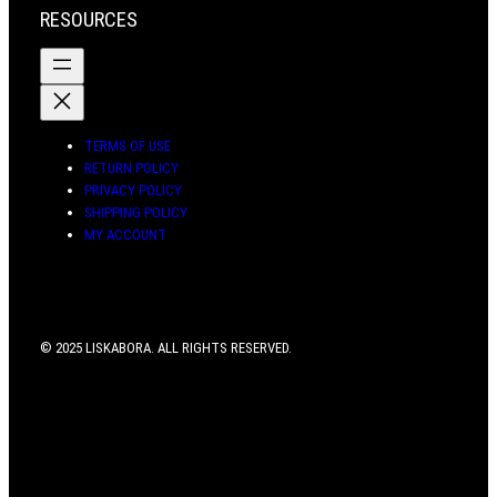
RESOURCES
TERMS OF USE
RETURN POLICY
PRIVACY POLICY
SHIPPING POLICY
MY ACCOUNT
© 2025 LISKABORA. ALL RIGHTS RESERVED.