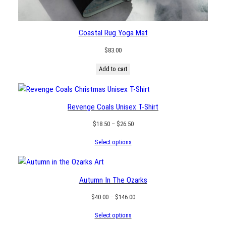
Coastal Rug Yoga Mat
$
83.00
Add to cart
Revenge Coals Unisex T-Shirt
Price
$
18.50
–
$
26.50
range:
Select options
$18.50
through
$26.50
Autumn In The Ozarks
Price
$
40.00
–
$
146.00
range:
Select options
$40.00