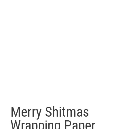
Merry Shitmas
Wrapping Paper