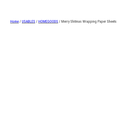
Home
/
USABLES
/
HOMEGOODS
/ Merry Shitmas Wrapping Paper Sheets