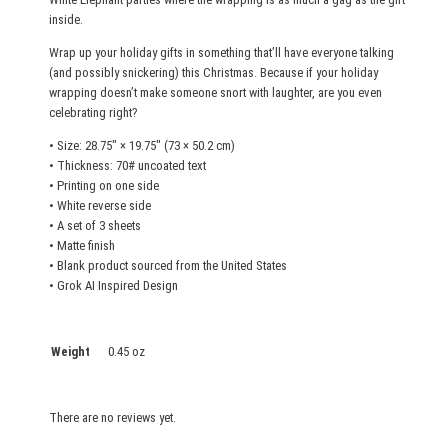
h
inside.
e
e
Wrap up your holiday gifts in something that’ll have everyone talking
t
(and possibly snickering) this Christmas. Because if your holiday
wrapping doesn’t make someone snort with laughter, are you even
s
celebrating right?
q
u
• Size: 28.75″ × 19.75″ (73 × 50.2 cm)
• Thickness: 70# uncoated text
a
• Printing on one side
n
• White reverse side
t
• A set of 3 sheets
i
• Matte finish
t
• Blank product sourced from the United States
• Grok AI Inspired Design
y
Weight
0.45 oz
There are no reviews yet.