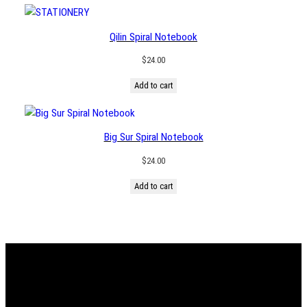
through
$146.00
Qilin Spiral Notebook
$
24.00
Add to cart
Big Sur Spiral Notebook
$
24.00
Add to cart