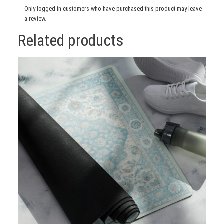
Only logged in customers who have purchased this product may leave
a review.
Related products