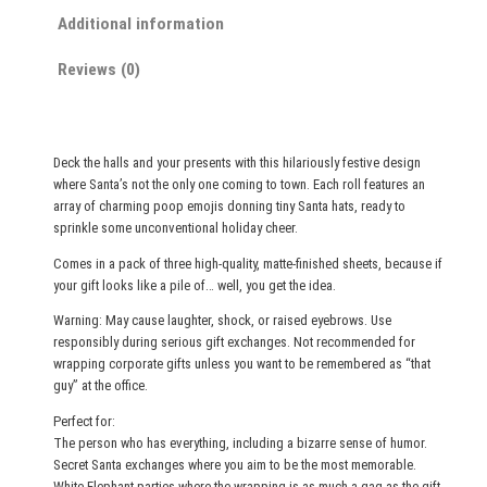
t
Additional information
m
Reviews (0)
a
s
W
r
Deck the halls and your presents with this hilariously festive design
a
where Santa’s not the only one coming to town. Each roll features an
p
array of charming poop emojis donning tiny Santa hats, ready to
p
sprinkle some unconventional holiday cheer.
i
Comes in a pack of three high-quality, matte-finished sheets, because if
n
your gift looks like a pile of… well, you get the idea.
g
Warning: May cause laughter, shock, or raised eyebrows. Use
P
responsibly during serious gift exchanges. Not recommended for
a
wrapping corporate gifts unless you want to be remembered as “that
p
guy” at the office.
e
Perfect for:
r
The person who has everything, including a bizarre sense of humor.
S
Secret Santa exchanges where you aim to be the most memorable.
White Elephant parties where the wrapping is as much a gag as the gift