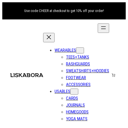
Use code CHEER at checkout to get 10% off your order!
WEARABLES
TEES+TANKS
RASHGUARDS
SWEATSHIRTS+HOODIES
FOOTWEAR
ACCESSORIES
USABLES
CARDS
JOURNALS
HOMEGOODS
YOGA MATS