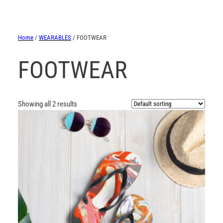
Home
/
WEARABLES
/ FOOTWEAR
FOOTWEAR
Showing all 2 results