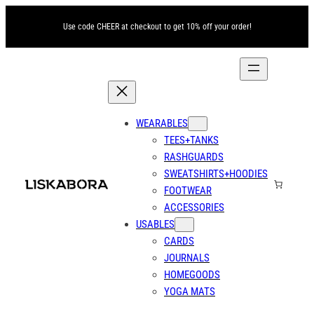
Use code CHEER at checkout to get 10% off your order!
WEARABLES
TEES+TANKS
RASHGUARDS
SWEATSHIRTS+HOODIES
FOOTWEAR
ACCESSORIES
USABLES
CARDS
JOURNALS
HOMEGOODS
YOGA MATS