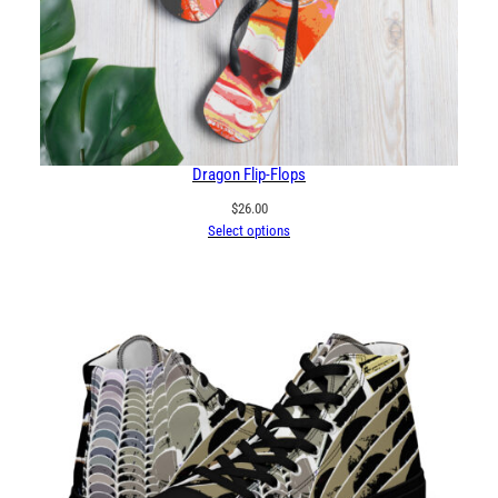
Dragon Flip-Flops
$
26.00
Select options