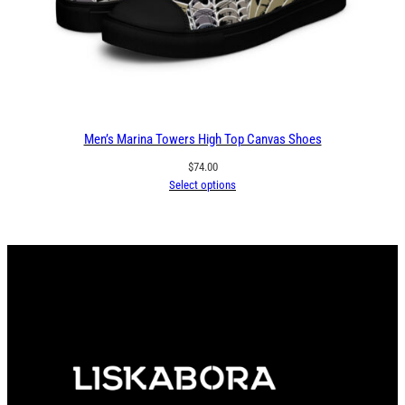
Men’s Marina Towers High Top Canvas Shoes
$
74.00
Select options