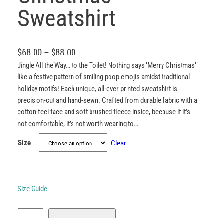
Sweatshirt
P
$
68.00
–
$
88.00
r
Jingle All the Way… to the Toilet! Nothing says ‘Merry Christmas’
like a festive pattern of smiling poop emojis amidst traditional
i
holiday motifs! Each unique, all-over printed sweatshirt is
c
precision-cut and hand-sewn. Crafted from durable fabric with a
e
cotton-feel face and soft brushed fleece inside, because if it’s
r
not comfortable, it’s not worth wearing to…
a
Size
Clear
n
g
e
:
Size Guide
$
P
6