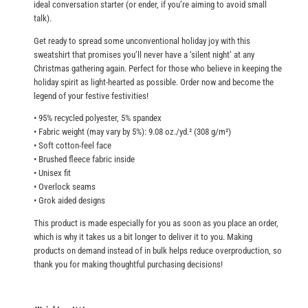
ideal conversation starter (or ender, if you’re aiming to avoid small
0
e
talk).
a
Get ready to spread some unconventional holiday joy with this
t
sweatshirt that promises you’ll never have a ‘silent night’ at any
s
Christmas gathering again. Perfect for those who believe in keeping the
h
holiday spirit as light-hearted as possible. Order now and become the
legend of your festive festivities!
i
r
• 95% recycled polyester, 5% spandex
t
• Fabric weight (may vary by 5%): 9.08 oz./yd.² (308 g/m²)
• Soft cotton-feel face
q
• Brushed fleece fabric inside
u
• Unisex fit
a
• Overlock seams
n
• Grok aided designs
t
This product is made especially for you as soon as you place an order,
i
which is why it takes us a bit longer to deliver it to you. Making
t
products on demand instead of in bulk helps reduce overproduction, so
y
thank you for making thoughtful purchasing decisions!