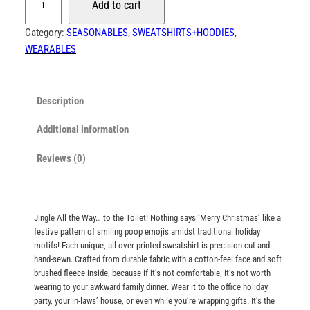
Add to cart
o
8
o
Category:
SEASONABLES
, 
SWEATSHIRTS+HOODIES
, 
.
p
WEARABLES
0
E
0
m
t
o
Description
j
h
i
Additional information
r
C
o
Reviews (0)
h
u
r
g
i
h
s
Jingle All the Way… to the Toilet! Nothing says ‘Merry Christmas’ like a
t
$
festive pattern of smiling poop emojis amidst traditional holiday
m
motifs! Each unique, all-over printed sweatshirt is precision-cut and
8
a
hand-sewn. Crafted from durable fabric with a cotton-feel face and soft
8
brushed fleece inside, because if it’s not comfortable, it’s not worth
s
.
wearing to your awkward family dinner. Wear it to the office holiday
S
party, your in-laws’ house, or even while you’re wrapping gifts. It’s the
0
w