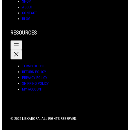
SHOP
ABOUT
CONTACT
BLOG
RESOURCES
TERMS OF USE
RETURN POLICY
PRIVACY POLICY
SHIPPING POLICY
MY ACCOUNT
© 2025 LISKABORA. ALL RIGHTS RESERVED.