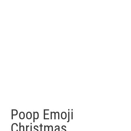
Poop Emoji
Christmas