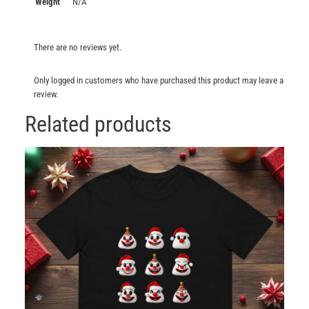
Weight
N/A
There are no reviews yet.
Only logged in customers who have purchased this product may leave a
review.
Related products