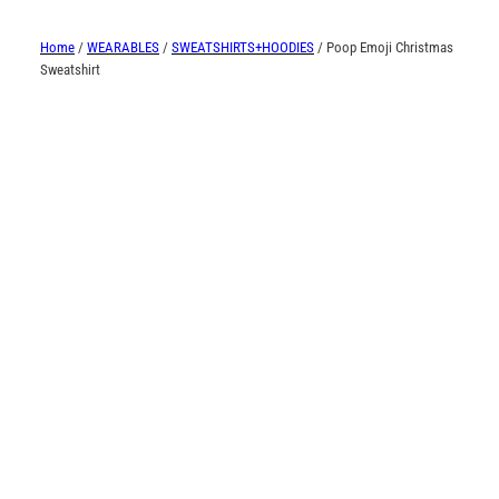
Home
/
WEARABLES
/
SWEATSHIRTS+HOODIES
/ Poop Emoji Christmas
Sweatshirt