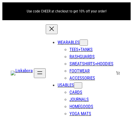
Use code CHEER at checkout to get 10% off your order!
WEARABLES
TEES+TANKS
RASHGUARDS
SWEATSHIRTS+HOODIES
FOOTWEAR
ACCESSORIES
USABLES
CARDS
JOURNALS
HOMEGOODS
YOGA MATS