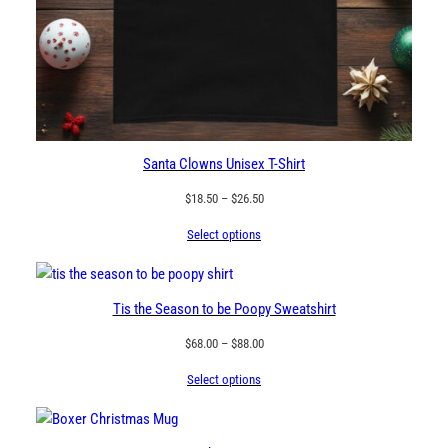
Santa Clowns Unisex T-Shirt
Price
$
18.50
–
$
26.50
range:
Select options
$18.50
through
$26.50
Tis the Season to be Poopy Sweatshirt
Price
$
68.00
–
$
88.00
range:
Select options
$68.00
through
$88.00