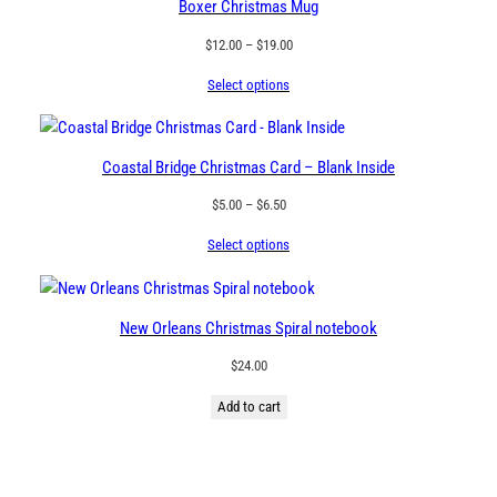
Boxer Christmas Mug
Price
$
12.00
–
$
19.00
range:
Select options
$12.00
through
$19.00
Coastal Bridge Christmas Card – Blank Inside
Price
$
5.00
–
$
6.50
range:
Select options
$5.00
through
$6.50
New Orleans Christmas Spiral notebook
$
24.00
Add to cart